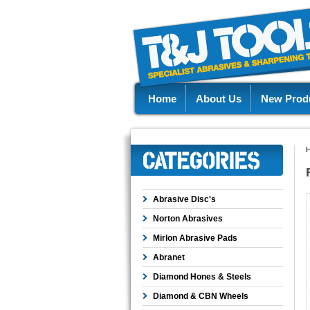
Home
About Us
New Prod
Abrasive Disc's
Norton Abrasives
Mirlon Abrasive Pads
Abranet
Diamond Hones & Steels
Diamond & CBN Wheels