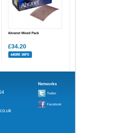
Abranet Mixed Pack
£34.20
Networks
54
Twitter
Facebook
.co.uk