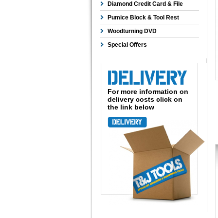
Diamond Credit Card & File
Pumice Block & Tool Rest
Woodturning DVD
Special Offers
For more information on
delivery costs click on
the link below