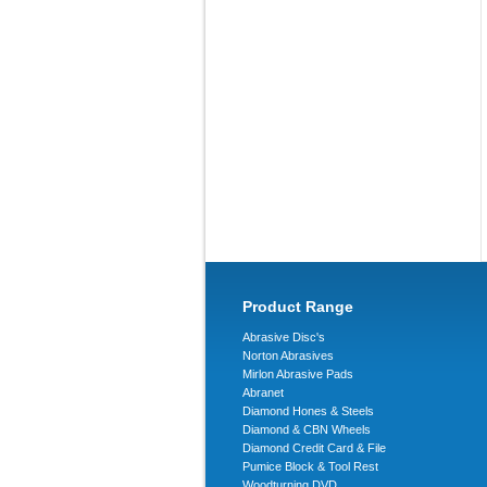
Product Range
Abrasive Disc's
Norton Abrasives
Mirlon Abrasive Pads
Abranet
Diamond Hones & Steels
Diamond & CBN Wheels
Diamond Credit Card & File
Pumice Block & Tool Rest
Woodturning DVD