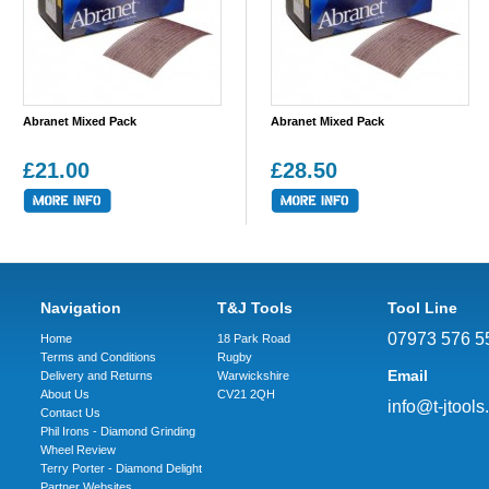
Abranet Mixed Pack
Abranet Mixed Pack
£21.00
£28.50
Navigation
T&J Tools
Tool Line
07973 576 5
Home
18 Park Road
Terms and Conditions
Rugby
Email
Delivery and Returns
Warwickshire
About Us
CV21 2QH
info@t-jtools
Contact Us
Phil Irons - Diamond Grinding
Wheel Review
Terry Porter - Diamond Delight
Partner Websites