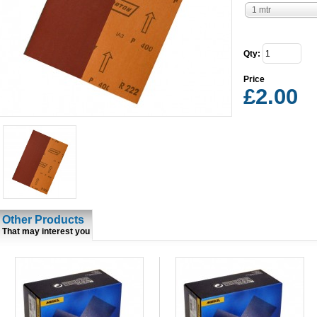
1 mtr
Qty:
Price
£2.00
Other Products
That may interest you