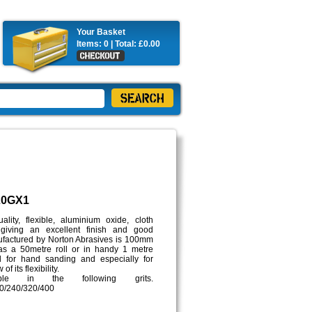
Your Basket
Items:
0
| Total:
£0.00
20GX1
lity, flexible, aluminium oxide, cloth
giving an excellent finish and good
anufactured by Norton Abrasives is 100mm
s a 50metre roll or in handy 1 metre
al for hand sanding and especially for
f its flexibility.
ble in the following grits.
0/240/320/400