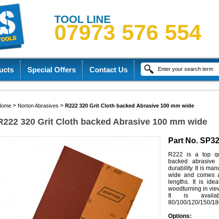
TOOL LINE
07973 576 554
ucts
Special Offers
Contact Us
>
>
Home
Norton Abrasives
R222 320 Grit Cloth backed Abrasive 100 mm wide
R222 320 Grit Cloth backed Abrasive 100 mm wide
Part No. SP3
R222 is a top qua
backed abrasive 
durability. It is m
wide and comes a
lengths. It is ide
woodturning in view o
It is availa
80/100/120/150/18
Options: